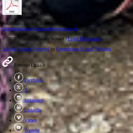
Working Together to Safeguard Children
Southburn Terrace, Hartlepool, TS25 1SQ
·
01429 275 595
·
strantonadmin@edenacademytrust.co.uk
© 2026 Stranton Primary School ·
Legal Information
School Website Powered
by
Greenhouse School Websites
External Links
×
Facebook
X
Instagram
LinkedIn
Vimeo
Youtube