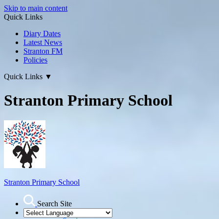
Skip to main content
Quick Links
Diary Dates
Latest News
Stranton FM
Policies
Quick Links
▼
Stranton Primary School
Stranton Primary School
Search Site