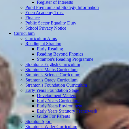
Register of Interests
Pupil Premium and Strategy Information
Eden Academy Trust
Finance
Public Sector Equality Duty
School Privacy Notice
Curriculum
Curriculum Aims
Reading at Stranton
Early Reading
Reading Beyond Phonics
Stranton's Reading Programme
Stranton's English Curriculum
Stranton's Maths Curriculum
Stranton's Science Curriculum
Stranton's Oracy Curriculum
Stranton's Foundation Curriculum
Early Years Foundation Stage
Development Matters
Early Years Curriculum
Early Years Environment
Early Years Statutory Framework
Guide For Parents
Stranton Sport
Stranton's Wider Curriculum