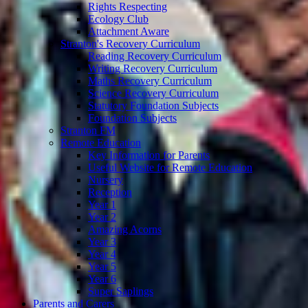
Rights Respecting
Ecology Club
Attachment Aware
Stranton's Recovery Curriculum
Reading Recovery Curriculum
Writing Recovery Curriculum
Maths Recovery Curriculum
Science Recovery Curriculum
Statutory Foundation Subjects
Foundation Subjects
Stranton FM
Remote Education
Key Information for Parents
Useful Website for Remote Education
Nursery
Reception
Year 1
Year 2
Amazing Acorns
Year 3
Year 4
Year 5
Year 6
Super Saplings
Parents and Carers