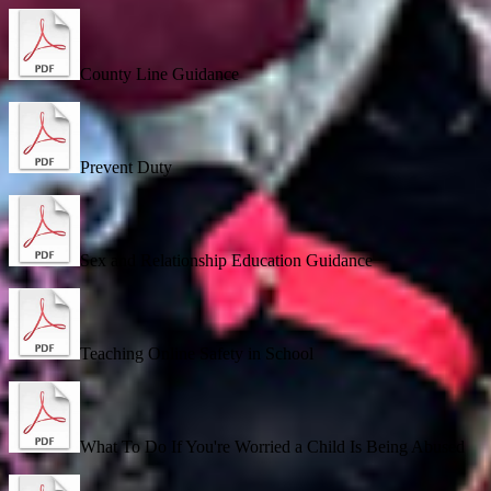
County Line Guidance
Prevent Duty
Sex and Relationship Education Guidance
Teaching Online Safety in School
What To Do If You're Worried a Child Is Being Abused