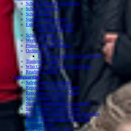
School Calendar Term Dates
School Prospectus
School Meals
Statutory Assessments
Extra Curricular Activities
After School Clubs
School Uniform
Weekly Newsletters
Phase Team Newsletters
Online Safety
The Internet Matters Advice HUB
Transition to Year 7
Who Can I Talk To If I Need Help?
Reading at Home
Safeguarding
Safeguarding at Stranton
Reporting a Concern (Child)
Reporting a Concern (Adult)
Safeguarding Policies
Statutory Safeguarding Documents
Safeguarding Children Online
Safeguarding During Remote Education
Safeguarding Children with SEND
Types of Abuse
Staff Safeguarding CPD