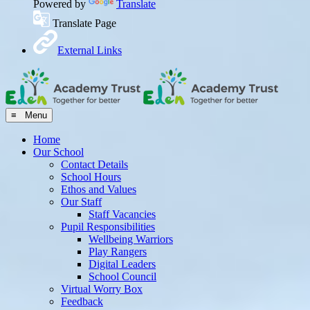
Powered by
Translate
Translate Page
External Links
≡ Menu
Home
Our School
Contact Details
School Hours
Ethos and Values
Our Staff
Staff Vacancies
Pupil Responsibilities
Wellbeing Warriors
Play Rangers
Digital Leaders
School Council
Virtual Worry Box
Feedback