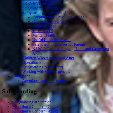
PREVENT Strategy
Safeguarding Glossary
Safeguarding Support for Parents
Keeping Your Child Safe Online
Online Safety Guides
Using Devices
Talk PANTS
Mental Health
Useful Links for Parents
Safeguarding Courses for Parents
NSPCC Guide to Staying Home and Going Out
Alone
Children Who Are Looked After
Operation Encompass
Safeguarding Newsletters
Working with Other Agencies
Attendance
Attendance and Punctuality
Safeguarding
Safeguarding at Stranton
Reporting a Concern (Child)
Reporting a Concern (Adult)