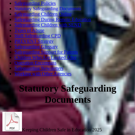
Safeguarding Policies
Statutory Safeguarding Documents
Safeguarding Children Online
Safeguarding During Remote Education
Safeguarding Children with SEND
Types of Abuse
Staff Safeguarding CPD
PREVENT Strategy
Safeguarding Glossary
Safeguarding Support for Parents
Children Who Are Looked After
Operation Encompass
Safeguarding Newsletters
Working with Other Agencies
Statutory Safeguarding
Documents
Keeping Children Safe in Education 2025