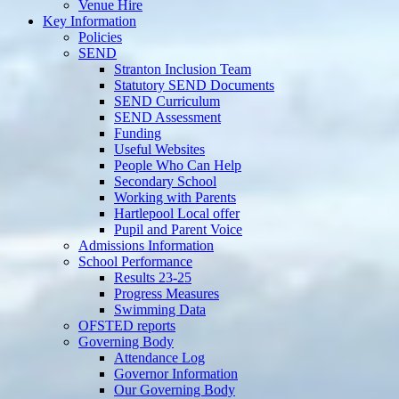
Venue Hire
Key Information
Policies
SEND
Stranton Inclusion Team
Statutory SEND Documents
SEND Curriculum
SEND Assessment
Funding
Useful Websites
People Who Can Help
Secondary School
Working with Parents
Hartlepool Local offer
Pupil and Parent Voice
Admissions Information
School Performance
Results 23-25
Progress Measures
Swimming Data
OFSTED reports
Governing Body
Attendance Log
Governor Information
Our Governing Body