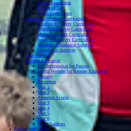
Rights Respecting
Ecology Club
Attachment Aware
Stranton's Recovery Curriculum
Reading Recovery Curriculum
Writing Recovery Curriculum
Maths Recovery Curriculum
Science Recovery Curriculum
Statutory Foundation Subjects
Foundation Subjects
Stranton FM
Remote Education
Key Information for Parents
Useful Website for Remote Education
Nursery
Reception
Year 1
Year 2
Amazing Acorns
Year 3
Year 4
Year 5
Year 6
Super Saplings
Parents and Carers