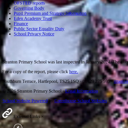
OFSTED reports
Governing Body
Pupil Premium and Strategy Information
Eden Academy Trust
Finance
Public Sector Equality Duty
School Privacy Notice
Stranton Primary School was last inspected in January 2024. The ov
For a copy of the report, please click
here.
Southburn Terrace, Hartlepool, TS25 1SQ
·
01429 275 595
·
stranto
© 2026 Stranton Primary School ·
Legal Information
School Website Powered
by
Greenhouse School Websites
External Links
×