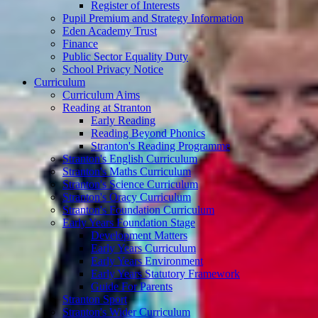
Register of Interests
Pupil Premium and Strategy Information
Eden Academy Trust
Finance
Public Sector Equality Duty
School Privacy Notice
Curriculum
Curriculum Aims
Reading at Stranton
Early Reading
Reading Beyond Phonics
Stranton's Reading Programme
Stranton's English Curriculum
Stranton's Maths Curriculum
Stranton's Science Curriculum
Stranton's Oracy Curriculum
Stranton's Foundation Curriculum
Early Years Foundation Stage
Development Matters
Early Years Curriculum
Early Years Environment
Early Years Statutory Framework
Guide For Parents
Stranton Sport
Stranton's Wider Curriculum