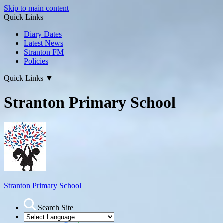
Skip to main content
Quick Links
Diary Dates
Latest News
Stranton FM
Policies
Quick Links
▼
Stranton Primary School
Stranton Primary School
Search Site