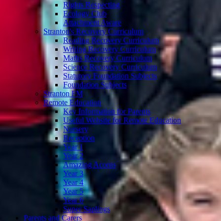
Rights Respecting
Ecology Club
Attachment Aware
Stranton's Recovery Curriculum
Reading Recovery Curriculum
Writing Recovery Curriculum
Maths Recovery Curriculum
Science Recovery Curriculum
Statutory Foundation Subjects
Foundation Subjects
Stranton FM
Remote Education
Key Information for Parents
Useful Website for Remote Education
Nursery
Reception
Year 1
Year 2
Amazing Acorns
Year 3
Year 4
Year 5
Year 6
Super Saplings
Parents and Carers