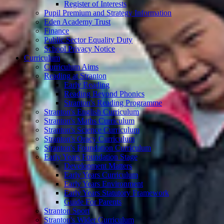
Register of Interests
Pupil Premium and Strategy Information
Eden Academy Trust
Finance
Public Sector Equality Duty
School Privacy Notice
Curriculum
Curriculum Aims
Reading at Stranton
Early Reading
Reading Beyond Phonics
Stranton's Reading Programme
Stranton's English Curriculum
Stranton's Maths Curriculum
Stranton's Science Curriculum
Stranton's Oracy Curriculum
Stranton's Foundation Curriculum
Early Years Foundation Stage
Development Matters
Early Years Curriculum
Early Years Environment
Early Years Statutory Framework
Guide For Parents
Stranton Sport
Stranton's Wider Curriculum