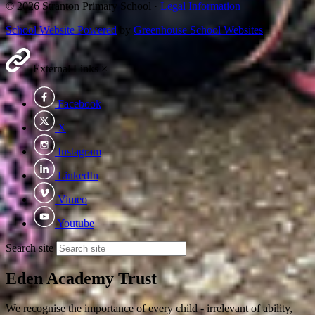
© 2026 Stranton Primary School ·
Legal Information
School Website Powered
by
Greenhouse School Websites
External Links
×
Facebook
X
Instagram
LinkedIn
Vimeo
Youtube
Search site
Eden Academy Trust
We recognise the importance of every child - irrelevant of ability,