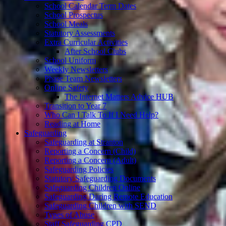
School Calendar Term Dates
School Prospectus
School Meals
Statutory Assessments
Extra Curricular Activities
After School Clubs
School Uniform
Weekly Newsletters
Phase Team Newsletters
Online Safety
The Internet Matters Advice HUB
Transition to Year 7
Who Can I Talk To If I Need Help?
Reading at Home
Safeguarding
Safeguarding at Stranton
Reporting a Concern (Child)
Reporting a Concern (Adult)
Safeguarding Policies
Statutory Safeguarding Documents
Safeguarding Children Online
Safeguarding During Remote Education
Safeguarding Children with SEND
Types of Abuse
Staff Safeguarding CPD