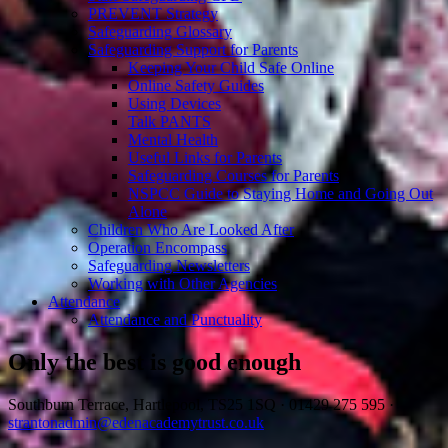
PREVENT Strategy
Safeguarding Glossary
Safeguarding Support for Parents
Keeping Your Child Safe Online
Online Safety Guides
Using Devices
Talk PANTS
Mental Health
Useful Links for Parents
Safeguarding Courses for Parents
NSPCC Guide to Staying Home and Going Out
Alone
Children Who Are Looked After
Operation Encompass
Safeguarding Newsletters
Working with Other Agencies
Attendance
Attendance and Punctuality
Only the best is good enough
Southburn Terrace, Hartlepool, TS25 1SQ
·
01429 275 595
·
strantonadmin@edenacademytrust.co.uk