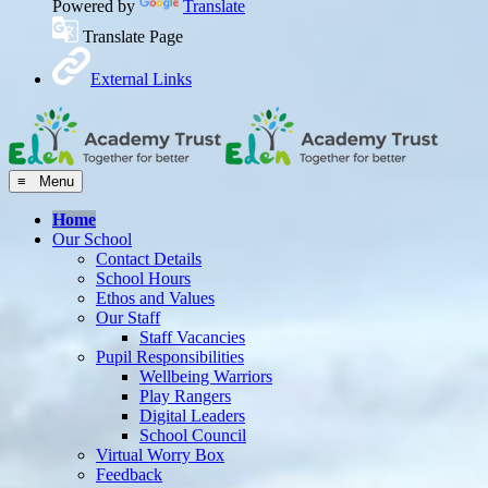
Powered by
Translate
Translate Page
External Links
≡ Menu
Home
Our School
Contact Details
School Hours
Ethos and Values
Our Staff
Staff Vacancies
Pupil Responsibilities
Wellbeing Warriors
Play Rangers
Digital Leaders
School Council
Virtual Worry Box
Feedback