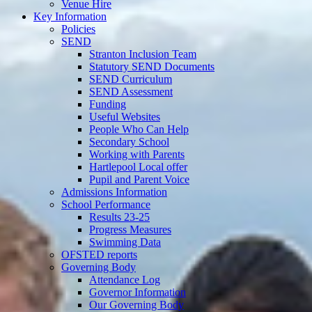
Venue Hire
Key Information
Policies
SEND
Stranton Inclusion Team
Statutory SEND Documents
SEND Curriculum
SEND Assessment
Funding
Useful Websites
People Who Can Help
Secondary School
Working with Parents
Hartlepool Local offer
Pupil and Parent Voice
Admissions Information
School Performance
Results 23-25
Progress Measures
Swimming Data
OFSTED reports
Governing Body
Attendance Log
Governor Information
Our Governing Body